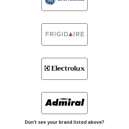
Don’t see your brand listed above?