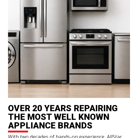
OVER 20 YEARS REPAIRING
THE MOST WELL KNOWN
APPLIANCE BRANDS
With two decades of hands-on experience, AllStar