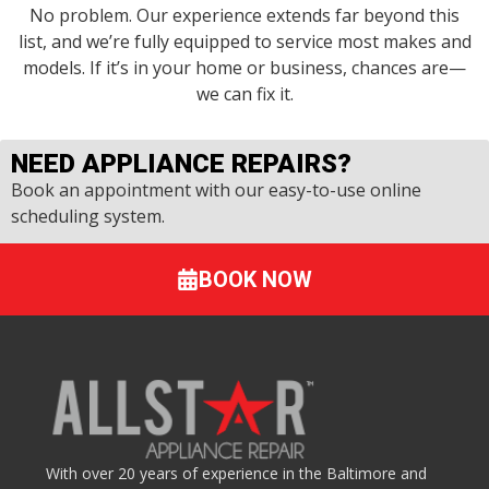
No problem. Our experience extends far beyond this
list, and we’re fully equipped to service most makes and
models. If it’s in your home or business, chances are—
we can fix it.
NEED APPLIANCE REPAIRS?
Book an appointment with our easy-to-use online
scheduling system.
BOOK NOW
With over 20 years of experience in the Baltimore and