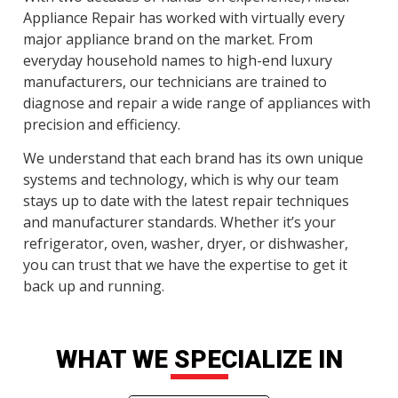
Appliance Repair has worked with virtually every
major appliance brand on the market. From
everyday household names to high-end luxury
manufacturers, our technicians are trained to
diagnose and repair a wide range of appliances with
precision and efficiency.
We understand that each brand has its own unique
systems and technology, which is why our team
stays up to date with the latest repair techniques
and manufacturer standards. Whether it’s your
refrigerator, oven, washer, dryer, or dishwasher,
you can trust that we have the expertise to get it
back up and running.
WHAT WE SPECIALIZE IN