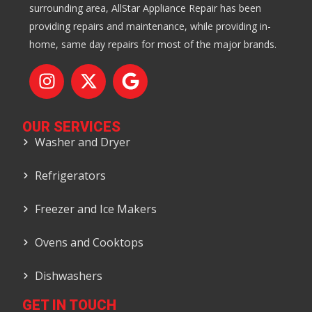
surrounding area, AllStar Appliance Repair has been
providing repairs and maintenance, while providing in-
home, same day repairs for most of the major brands.
OUR SERVICES
Washer and Dryer
Refrigerators
Freezer and Ice Makers
Ovens and Cooktops
Dishwashers
GET IN TOUCH