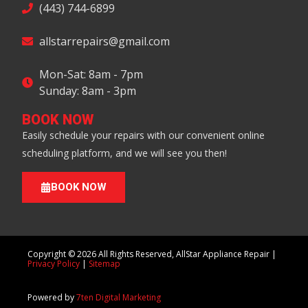
(443) 744-6899
allstarrepairs@gmail.com
Mon-Sat: 8am - 7pm
Sunday: 8am - 3pm
BOOK NOW
Easily schedule your repairs with our convenient online
scheduling platform, and we will see you then!
BOOK NOW
Copyright © 2026 All Rights Reserved, AllStar Appliance Repair |
Privacy Policy
|
Sitemap
Powered by
7ten Digital Marketing