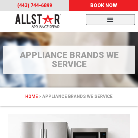
(443) 744-6899
BOOK NOW
APPLIANCE BRANDS WE
SERVICE
HOME
>
APPLIANCE BRANDS WE SERVICE