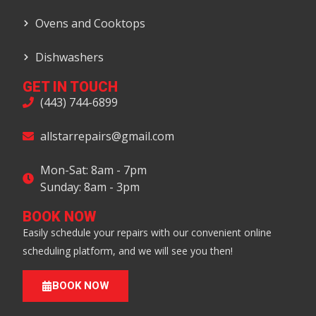
Ovens and Cooktops
Dishwashers
GET IN TOUCH
(443) 744-6899
allstarrepairs@gmail.com
Mon-Sat: 8am - 7pm
Sunday: 8am - 3pm
BOOK NOW
Easily schedule your repairs with our convenient online
scheduling platform, and we will see you then!
BOOK NOW