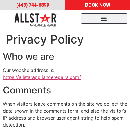
(443) 744-6899
BOOK NOW
Privacy Policy
Who we are
Our website address is:
https://allstarappliancerepairs.com/
Comments
When visitors leave comments on the site we collect the
data shown in the comments form, and also the visitor’s
IP address and browser user agent string to help spam
detection.