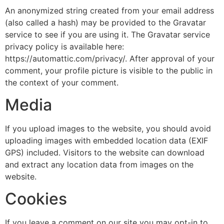
An anonymized string created from your email address
(also called a hash) may be provided to the Gravatar
service to see if you are using it. The Gravatar service
privacy policy is available here:
https://automattic.com/privacy/. After approval of your
comment, your profile picture is visible to the public in
the context of your comment.
Media
If you upload images to the website, you should avoid
uploading images with embedded location data (EXIF
GPS) included. Visitors to the website can download
and extract any location data from images on the
website.
Cookies
If you leave a comment on our site you may opt-in to