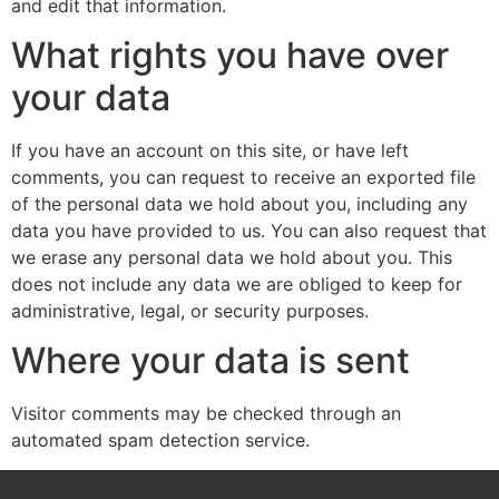
and edit that information.
What rights you have over
your data
If you have an account on this site, or have left
comments, you can request to receive an exported file
of the personal data we hold about you, including any
data you have provided to us. You can also request that
we erase any personal data we hold about you. This
does not include any data we are obliged to keep for
administrative, legal, or security purposes.
Where your data is sent
Visitor comments may be checked through an
automated spam detection service.