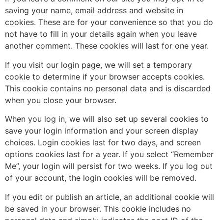
saving your name, email address and website in
cookies. These are for your convenience so that you do
not have to fill in your details again when you leave
another comment. These cookies will last for one year.
If you visit our login page, we will set a temporary
cookie to determine if your browser accepts cookies.
This cookie contains no personal data and is discarded
when you close your browser.
When you log in, we will also set up several cookies to
save your login information and your screen display
choices. Login cookies last for two days, and screen
options cookies last for a year. If you select “Remember
Me”, your login will persist for two weeks. If you log out
of your account, the login cookies will be removed.
If you edit or publish an article, an additional cookie will
be saved in your browser. This cookie includes no