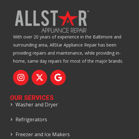
With over 20 years of experience in the Baltimore and
surrounding area, AllStar Appliance Repair has been
providing repairs and maintenance, while providing in-
home, same day repairs for most of the major brands.
OUR SERVICES
Washer and Dryer
Refrigerators
Freezer and Ice Makers