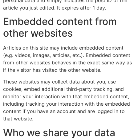
personal data and simply indicates the post ID of the
article you just edited. It expires after 1 day.
Embedded content from
other websites
Articles on this site may include embedded content
(e.g. videos, images, articles, etc.). Embedded content
from other websites behaves in the exact same way as
if the visitor has visited the other website.
These websites may collect data about you, use
cookies, embed additional third-party tracking, and
monitor your interaction with that embedded content,
including tracking your interaction with the embedded
content if you have an account and are logged in to
that website.
Who we share your data