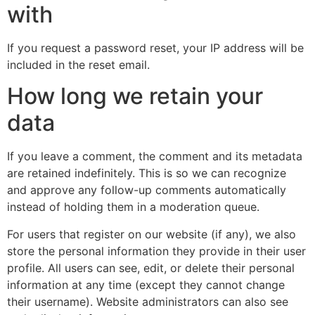
with
If you request a password reset, your IP address will be
included in the reset email.
How long we retain your
data
If you leave a comment, the comment and its metadata
are retained indefinitely. This is so we can recognize
and approve any follow-up comments automatically
instead of holding them in a moderation queue.
For users that register on our website (if any), we also
store the personal information they provide in their user
profile. All users can see, edit, or delete their personal
information at any time (except they cannot change
their username). Website administrators can also see